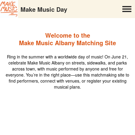
Make Music Day
Welcome to the
Make Music Albany Matching Site
Ring in the summer with a worldwide day of music! On June 21,
celebrate Make Music Albany on streets, sidewalks, and parks
across town, with music performed by anyone and free for
everyone. You’re in the right place—use this matchmaking site to
find performers, connect with venues, or register your existing
musical plans.